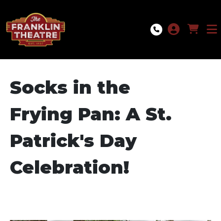
Skip to Main
Skip to Navigation
Socks in the
Frying Pan: A St.
Patrick's Day
Celebration!