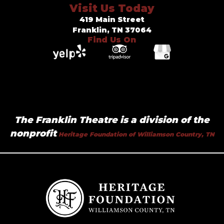
Visit Us Today
419 Main Street
Franklin, TN 37064
Find Us On
The Franklin Theatre is a division of the
nonprofit
Heritage Foundation of Williamson Country, TN