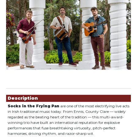
Showings
Description
Socks in the Frying Pan
are one of the most electrifying live acts
in Irish traditional music today. From Ennis, County Clare — widely
regarded as the beating heart of the tradition — this multi-award-
winning trio have built an international reputation for explosive
performances that fuse breathtaking virtuosity, pitch-perfect
harmonies, driving rhythm, and razor-sharp wit.