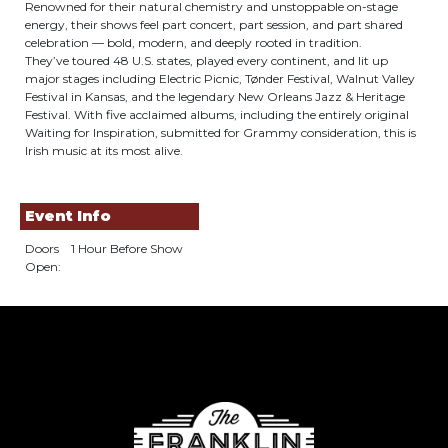
Renowned for their natural chemistry and unstoppable on-stage
energy, their shows feel part concert, part session, and part shared
celebration — bold, modern, and deeply rooted in tradition.
They’ve toured 48 U.S. states, played every continent, and lit up
major stages including Electric Picnic, Tønder Festival, Walnut Valley
Festival in Kansas, and the legendary New Orleans Jazz & Heritage
Festival. With five acclaimed albums, including the entirely original
Waiting for Inspiration, submitted for Grammy consideration, this is
Irish music at its most alive.
Event Info
Doors
1 Hour Before Show
Open: