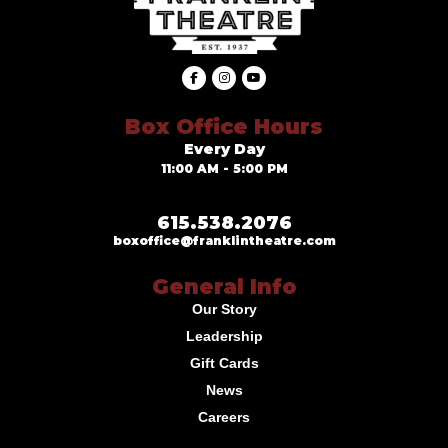
Box Office Hours
Every Day
11:00 AM - 5:00 PM
615.538.2076
boxoffice@franklintheatre.com
General Info
Our Story
Leadership
Gift Cards
News
Careers