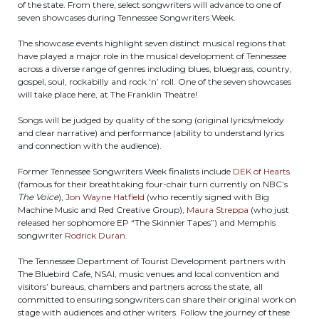
of the state. From there, select songwriters will advance to one of
seven showcases during Tennessee Songwriters Week.
The showcase events highlight seven distinct musical regions that
have played a major role in the musical development of Tennessee
across a diverse range of genres including blues, bluegrass, country,
gospel, soul, rockabilly and rock ‘n’ roll. One of the seven showcases
will take place here, at The Franklin Theatre!
Songs will be judged by quality of the song (original lyrics/melody
and clear narrative) and performance (ability to understand lyrics
and connection with the audience).
Former Tennessee Songwriters Week finalists include
DEK of Hearts
(famous for their breathtaking four-chair turn currently on NBC’s
The Voice
),
Jon Wayne Hatfield
(who recently signed with Big
Machine Music and Red Creative Group),
Maura Streppa
(who just
released her sophomore EP “The Skinnier Tapes”) and Memphis
songwriter
Rodrick Duran
.
The Tennessee Department of Tourist Development partners with
The Bluebird Cafe, NSAI, music venues and local convention and
visitors’ bureaus, chambers and partners across the state, all
committed to ensuring songwriters can share their original work on
stage with audiences and other writers. Follow the journey of these