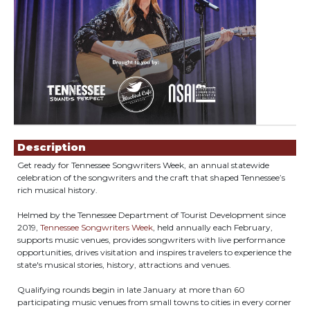
Showings
Description
Get ready for Tennessee Songwriters Week, an annual statewide
celebration of the songwriters and the craft that shaped Tennessee’s
rich musical history.
Helmed by the Tennessee Department of Tourist Development since
2019,
Tennessee Songwriters Week
, held annually each February,
supports music venues, provides songwriters with live performance
opportunities, drives visitation and inspires travelers to experience the
state's musical stories, history, attractions and venues.
Qualifying rounds begin in late January at more than 60
participating music venues from small towns to cities in every corner