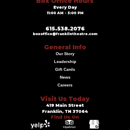
Box Office Hours
Every Day
11:00 AM - 5:00 PM
615.538.2076
boxoffice@franklintheatre.com
General Info
Our Story
Leadership
Gift Cards
News
Careers
Visit Us Today
419 Main Street
Franklin, TN 37064
Find Us On