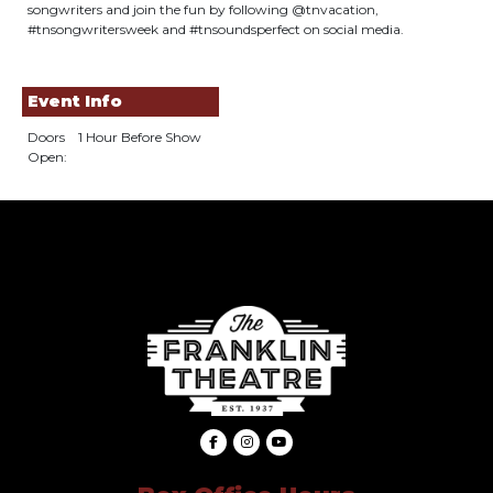
songwriters and join the fun by following @tnvacation,
#tnsongwritersweek and #tnsoundsperfect on social media.
Event Info
Doors
1 Hour Before Show
Open: