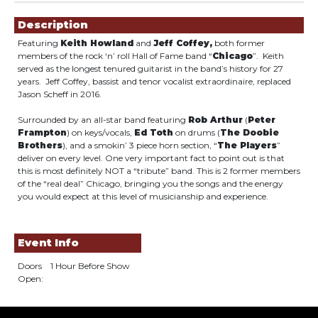
Showings
Description
Featuring
Keith Howland
and
Jeff Coffey,
both former
members of the rock ‘n’ roll Hall of Fame band “
Chicago
”. Keith
served as the longest tenured guitarist in the band’s history for 27
years. Jeff Coffey, bassist and tenor vocalist extraordinaire, replaced
Jason Scheff in 2016.
Surrounded by an all-star band featuring
Rob Arthur
(
Peter
Frampton
) on keys/vocals,
Ed Toth
on drums (
The Doobie
Brothers
), and a smokin’ 3 piece horn section, “
The Players
”
deliver on every level. One very important fact to point out is that
this is most definitely NOT a “tribute” band. This is 2 former members
of the “real deal” Chicago, bringing you the songs and the energy
you would expect at this level of musicianship and experience.
Event Info
Doors
1 Hour Before Show
Open: