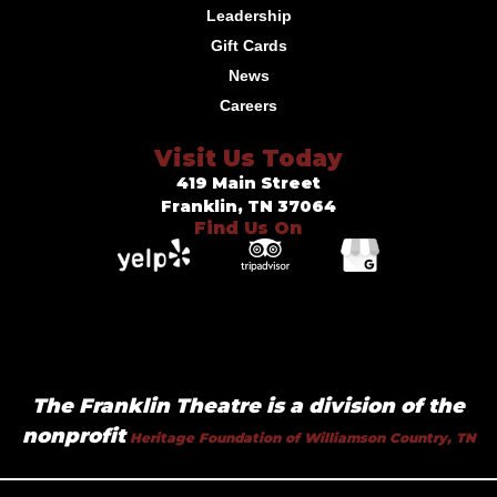
Leadership
Gift Cards
News
Careers
Visit Us Today
419 Main Street
Franklin, TN 37064
Find Us On
The Franklin Theatre is a division of the
nonprofit
Heritage Foundation of Williamson Country, TN