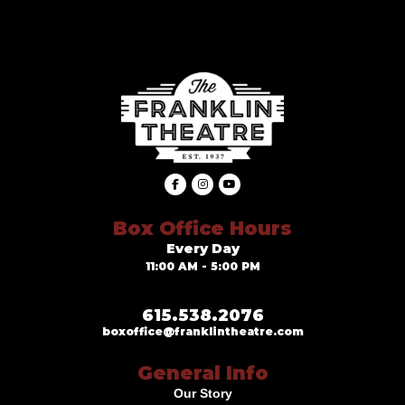
Box Office Hours
Every Day
11:00 AM - 5:00 PM
615.538.2076
boxoffice@franklintheatre.com
General Info
Our Story