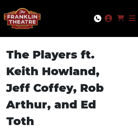
Skip to Main
Skip to Navigation
The Players ft.
Keith Howland,
Jeff Coffey, Rob
Arthur, and Ed
Toth