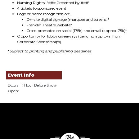
Naming Rights: "### Presented by ###"
4 tickets to sponsored event
Logo or name recognition on:
On-site digital signage (marquee and screens)*
Franklin Theatre website*
Cross-promoted on social (175k) and email (approx. 75k)*
Opportunity for lobby giveaways (pending approval from
Corporate Sponsorships)
*
Subject to printing and publishing deadlines
Event Info
Doors
1 Hour Before Show
Open: