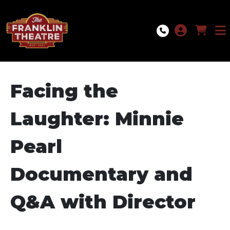
Skip to Main
Skip to Navigation
Facing the
Laughter: Minnie
Pearl
Documentary and
Q&A with Director