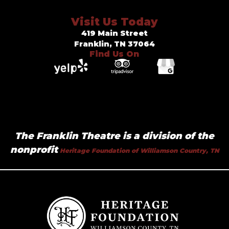
Visit Us Today
419 Main Street
Franklin, TN 37064
Find Us On
The Franklin Theatre is a division of the
nonprofit
Heritage Foundation of Williamson Country, TN