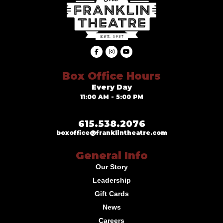
Box Office Hours
Every Day
11:00 AM - 5:00 PM
615.538.2076
boxoffice@franklintheatre.com
General Info
Our Story
Leadership
Gift Cards
News
Careers