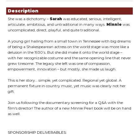
Showings
Description
She was a dichotomy –
Sarah
was educated, serious, intelligent,
articulate, ambitious, and untraditional in many ways.
Minnie
was
uncomplicated, direct, playful, and quite traditional.
A young girl hailing from a small town in Tennessee with big dreams
of being a Shakespearean actress on the world stage was more like a
delusion in the 1930’s. But she did make it onto the world stage –
with her recognizable costume and the same opening line that never
grew tiresome. The legacy she left was one of compassion,
empowerment, innovation – but mostly, she made us laugh.
This is her story… simple, yet complicated. Regional yet global. A
permanent fixture in country music, yet music was clearly not her
gift.
Join us following the documentary screening for a Q&A with the
film's director! The author of a new Minnie Pearl book will be on hand
as well.
SPONSORSHIP DELIVERABLES: