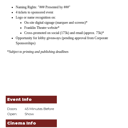
Naming Rights: "### Presented by ###"
4 tickets to sponsored event
Logo or name recognition on:
On-site digital signage (marquee and screens)*
Franklin Theatre website*
Cross-promoted on social (175k) and email (approx. 75k)*
Opportunity for lobby giveaways (pending approval from Corporate
Sponsorships)
*
Subject to printing and publishing deadlines
Event Info
Doors
45 Minutes Before
Open:
Show
Cinema Info