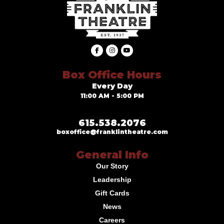
Box Office Hours
Every Day
11:00 AM - 5:00 PM
615.538.2076
boxoffice@franklintheatre.com
General Info
Our Story
Leadership
Gift Cards
News
Careers