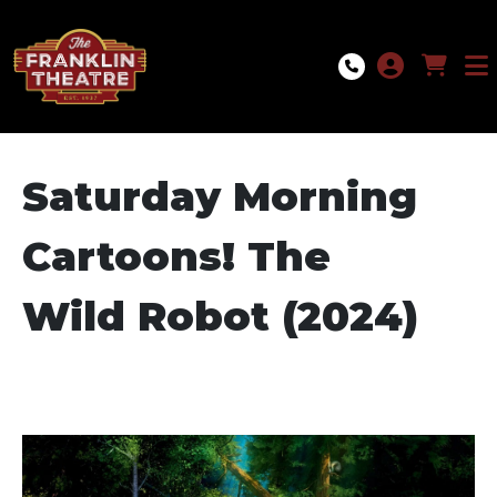
Skip to Main
Skip to Navigation
Saturday Morning
Cartoons! The
Wild Robot (2024)