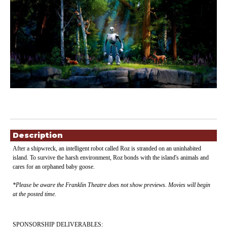
Showings
Description
After a shipwreck, an intelligent robot called Roz is stranded on an uninhabited
island. To survive the harsh environment, Roz bonds with the island's animals and
cares for an orphaned baby goose
.
*Please be aware the Franklin Theatre does not show previews. Movies will begin
at the posted time.
SPONSORSHIP DELIVERABLES: