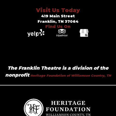
Visit Us Today
419 Main Street
Franklin, TN 37064
Find Us On
The Franklin Theatre is a division of the
nonprofit
Heritage Foundation of Williamson Country, TN