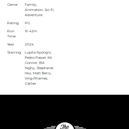
Genre:
Family,
Animation, Sci-Fi,
Adventure
Rating:
PG
Run
1h 42m
Time:
Year:
2024
Starring:
Lupita Nyong'o,
Pedro Pascel, Kit
Connor, Bill
Nighy, Stephanie
Hsu, Matt Berry,
Ving Rhames,
Cather