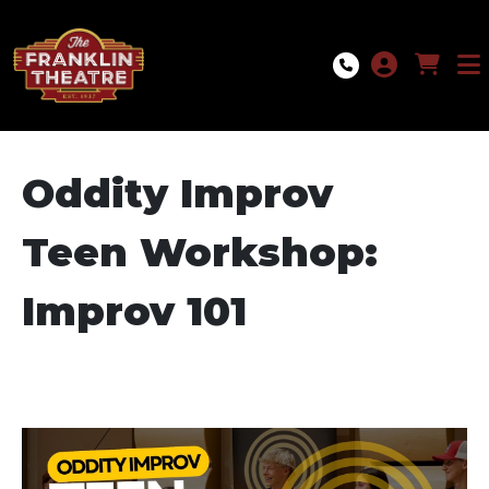
Skip to Main
Skip to Navigation
Oddity Improv
Teen Workshop:
Improv 101