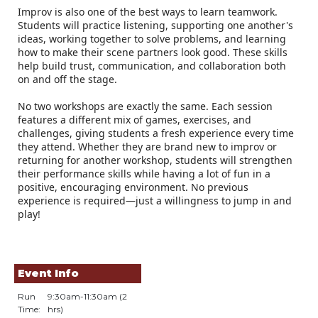
Improv is also one of the best ways to learn teamwork.
Students will practice listening, supporting one another's
ideas, working together to solve problems, and learning
how to make their scene partners look good. These skills
help build trust, communication, and collaboration both
on and off the stage.
No two workshops are exactly the same. Each session
features a different mix of games, exercises, and
challenges, giving students a fresh experience every time
they attend. Whether they are brand new to improv or
returning for another workshop, students will strengthen
their performance skills while having a lot of fun in a
positive, encouraging environment. No previous
experience is required—just a willingness to jump in and
play!
Event Info
Run
9:30am-11:30am (2
Time:
hrs)