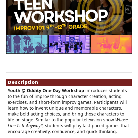
Showings
Description
Youth @ Oddity One-Day Workshop
introduces students
to the fun of improv through character creation, acting
exercises, and short-form improv games. Participants will
learn how to invent unique and memorable characters,
make bold acting choices, and bring those characters to
life on stage. Similar to the popular television show
Whose
Line Is It Anyway?
, students will play fast-paced games that
encourage creativity, confidence, and quick thinking.