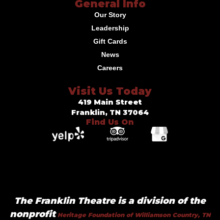
General Info
Our Story
Leadership
Gift Cards
News
Careers
Visit Us Today
419 Main Street
Franklin, TN 37064
Find Us On
The Franklin Theatre is a division of the
nonprofit
Heritage Foundation of Williamson Country, TN