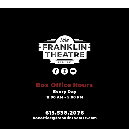
Box Office Hours
Every Day
11:00 AM - 5:00 PM
615.538.2076
boxoffice@franklintheatre.com