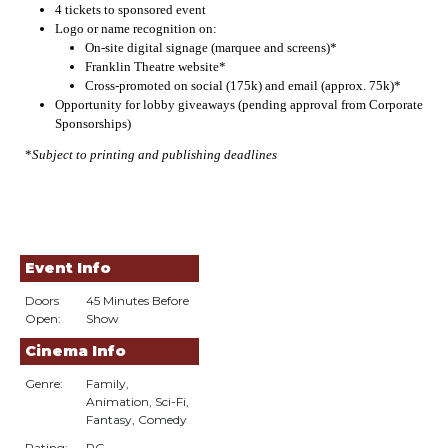
4 tickets to sponsored event
Logo or name recognition on:
On-site digital signage (marquee and screens)*
Franklin Theatre website*
Cross-promoted on social (175k) and email (approx. 75k)*
Opportunity for lobby giveaways (pending approval from Corporate
Sponsorships)
*
Subject to printing and publishing deadlines
Event Info
Doors
45 Minutes Before
Open:
Show
Cinema Info
Genre:
Family,
Animation, Sci-Fi,
Fantasy, Comedy
Rating:
PG