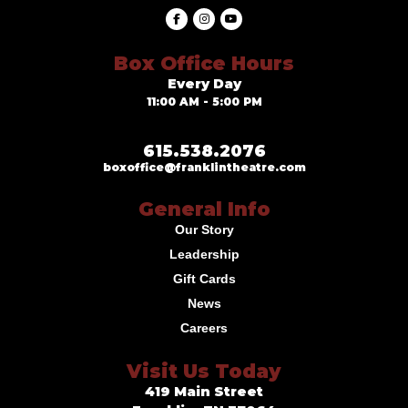
Box Office Hours
Every Day
11:00 AM - 5:00 PM
615.538.2076
boxoffice@franklintheatre.com
General Info
Our Story
Leadership
Gift Cards
News
Careers
Visit Us Today
419 Main Street