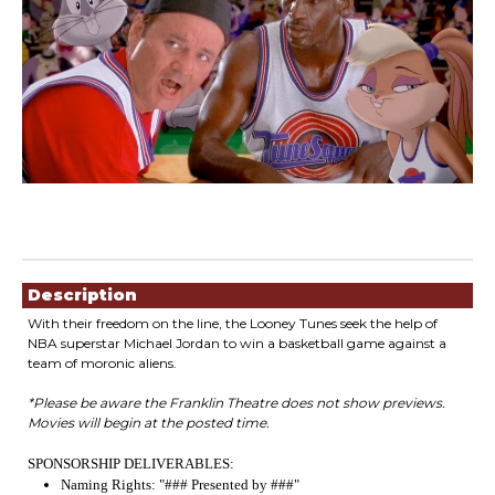
Showings
Description
With their freedom on the line, the Looney Tunes seek the help of
NBA superstar Michael Jordan to win a basketball game against a
team of moronic aliens.
*Please be aware the Franklin Theatre does not show previews.
Movies will begin at the posted time.
SPONSORSHIP DELIVERABLES:
Naming Rights: "### Presented by ###"