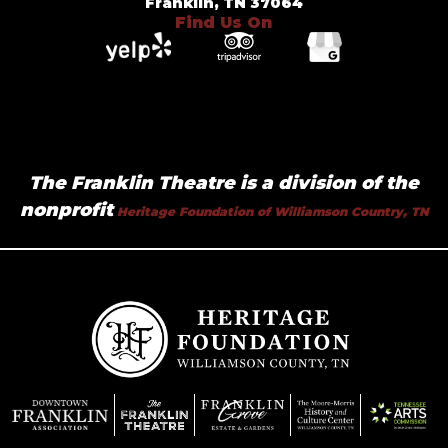
Franklin, TN 37064
Find Us On
The Franklin Theatre is a division of the
nonprofit
Heritage Foundation of Williamson Country, TN