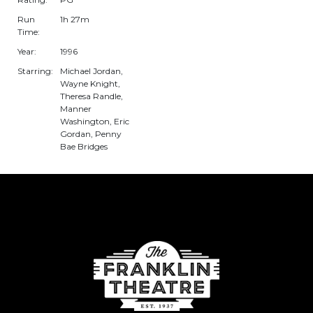
Run
1h 27m
Time:
Year:
1996
Starring:
Michael Jordan,
Wayne Knight,
Theresa Randle,
Manner
Washington, Eric
Gordan, Penny
Bae Bridges