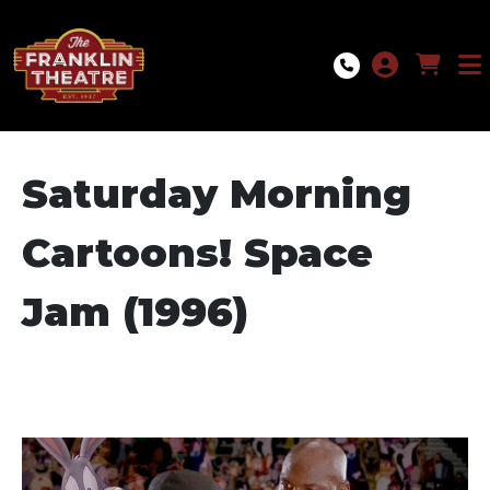
Skip to Main
Skip to Navigation
Saturday Morning
Cartoons! Space
Jam (1996)