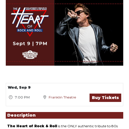
Showings
Wed,
Sep 9
7:00 PM
Franklin Theatre
Buy Tickets
Description
The Heart of Rock & Roll
is the ONLY authentic tribute to 80s