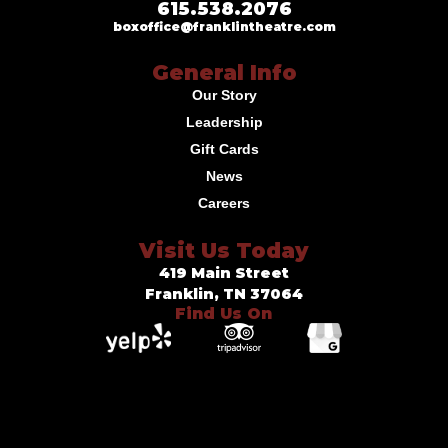
615.538.2076
boxoffice@franklintheatre.com
General Info
Our Story
Leadership
Gift Cards
News
Careers
Visit Us Today
419 Main Street
Franklin, TN 37064
Find Us On