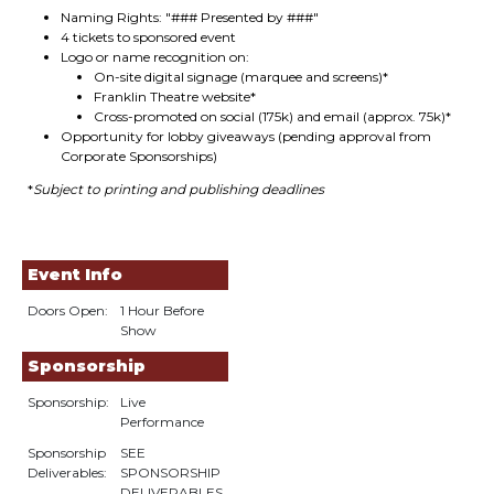
Naming Rights: "### Presented by ###"
4 tickets to sponsored event
Logo or name recognition on:
On-site digital signage (marquee and screens)*
Franklin Theatre website*
Cross-promoted on social (175k) and email (approx. 75k)*
Opportunity for lobby giveaways (pending approval from
Corporate Sponsorships)
*
Subject to printing and publishing deadlines
Event Info
Doors Open:
1 Hour Before
Show
Sponsorship
Sponsorship:
Live
Performance
Sponsorship
SEE
Deliverables:
SPONSORSHIP
DELIVERABLES