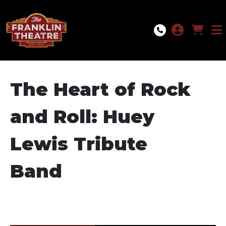
Skip to Main
Skip to Navigation
The Heart of Rock
and Roll: Huey
Lewis Tribute
Band