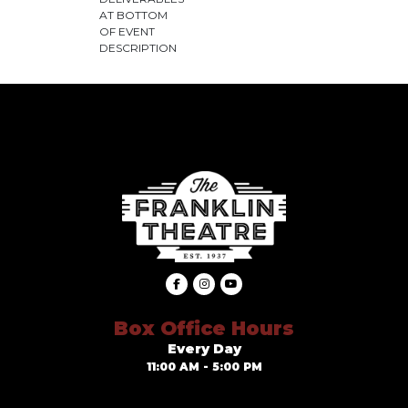
AT BOTTOM
OF EVENT
DESCRIPTION
Box Office Hours
Every Day
11:00 AM - 5:00 PM