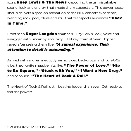
icons
Huey Lewis & The News
, capturing the unmistakable
sound, look and energy that made them superstars. This powerhouse
lineup delivers a spot-on recreation of the HLN concert experience,
blending rock, pop, blues and soul that transports audiences
“Back
in Time.”
Frontman
Roger Langdon
channels Huey Lewis’ look, voice and
swagger with uncanny accuracy. HLN keyboardist Sean Hopper
raved after seeing them live:
“A surreal experience. Their
attention to detail is astounding.”
Armed with a killer lineup, dynamic video backdrops, and pure 80s
vibe, they ignite massive hits like,
“The Power of Love,”
“Hip
to Be Square,” “Stuck with You,” “I Want a New Drug,”
and of course,
“The Heart of Rock & Roll.”
The Heart of Rock & Roll is still beating louder than ever. Get ready to
feel the power!
SPONSORSHIP DELIVERABLES: