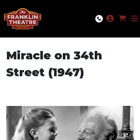
Skip to Main
Skip to Navigation
Miracle on 34th
Street (1947)