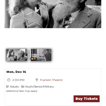
Showings
Mon,
Dec 14
2:00 PM
Franklin Theatre
$7 Adults • $6 Youth/Senior/Military
Additional fees may apply
Buy Tickets