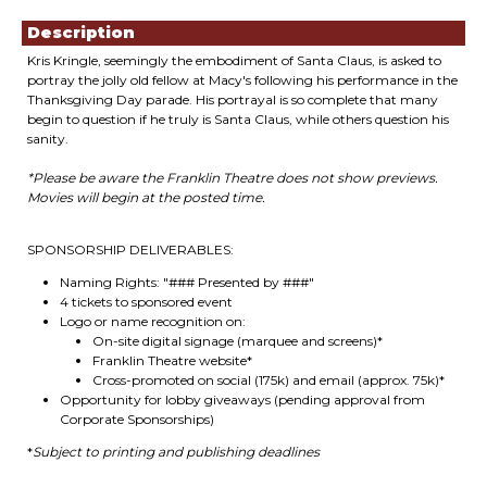
Description
Kris Kringle, seemingly the embodiment of Santa Claus, is asked to
portray the jolly old fellow at Macy's following his performance in the
Thanksgiving Day parade. His portrayal is so complete that many
begin to question if he truly is Santa Claus, while others question his
sanity.
*Please be aware the Franklin Theatre does not show previews.
Movies will begin at the posted time.
SPONSORSHIP DELIVERABLES:
Naming Rights: "### Presented by ###"
4 tickets to sponsored event
Logo or name recognition on:
On-site digital signage (marquee and screens)*
Franklin Theatre website*
Cross-promoted on social (175k) and email (approx. 75k)*
Opportunity for lobby giveaways (pending approval from
Corporate Sponsorships)
*
Subject to printing and publishing deadlines