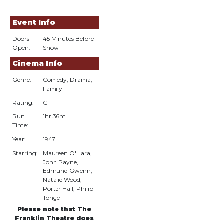
Event Info
Doors
45 Minutes Before
Open:
Show
Cinema Info
Genre:
Comedy, Drama,
Family
Rating:
G
Run
1hr 36m
Time:
Year:
1947
Starring:
Maureen O'Hara,
John Payne,
Edmund Gwenn,
Natalie Wood,
Porter Hall, Philip
Tonge
Please note that The
Franklin Theatre does