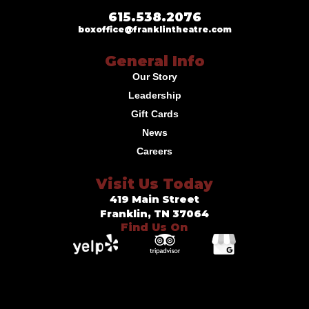
615.538.2076
boxoffice@franklintheatre.com
General Info
Our Story
Leadership
Gift Cards
News
Careers
Visit Us Today
419 Main Street
Franklin, TN 37064
Find Us On