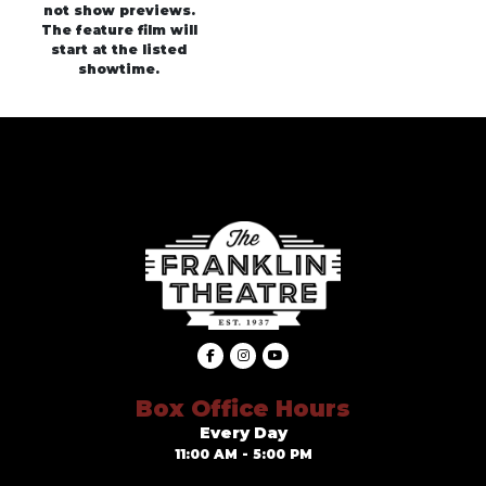
not show previews.
The feature film will
start at the listed
showtime.
Box Office Hours
Every Day
11:00 AM - 5:00 PM