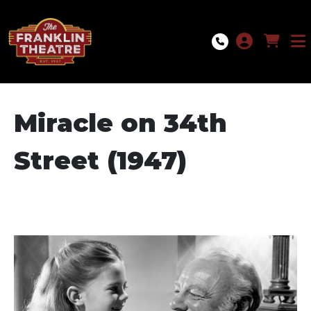
Skip to Main
Skip to Navigation
Miracle on 34th
Street (1947)