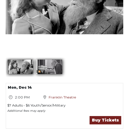
Showings
Mon,
Dec 14
2:00 PM
Franklin Theatre
$7 Adults • $6 Youth/Senior/Military
Additional fees may apply
Buy Tickets