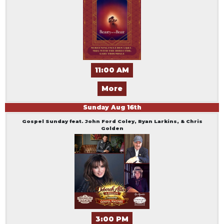
11:00 AM
More
Sunday
Aug
16
th
Gospel Sunday feat. John Ford Coley, Ryan Larkins, & Chris
Golden
3:00 PM