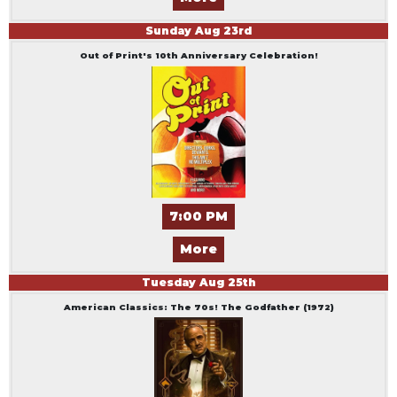
Sunday
Aug
23
rd
Out of Print's 10th Anniversary Celebration!
7:00 PM
More
Tuesday
Aug
25
th
American Classics: The 70s! The Godfather (1972)