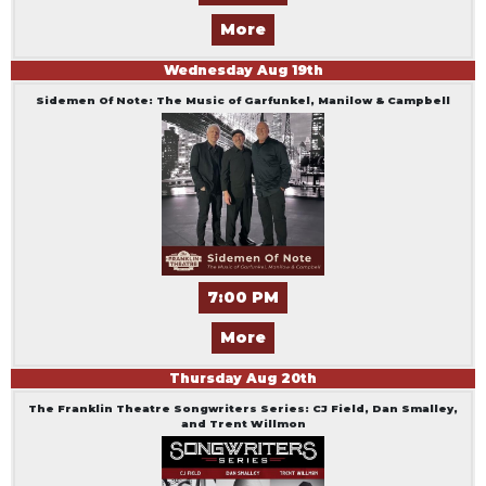
More
Wednesday
Aug
19
th
Sidemen Of Note: The Music of Garfunkel, Manilow & Campbell
7:00 PM
More
Thursday
Aug
20
th
The Franklin Theatre Songwriters Series: CJ Field, Dan Smalley,
and Trent Willmon