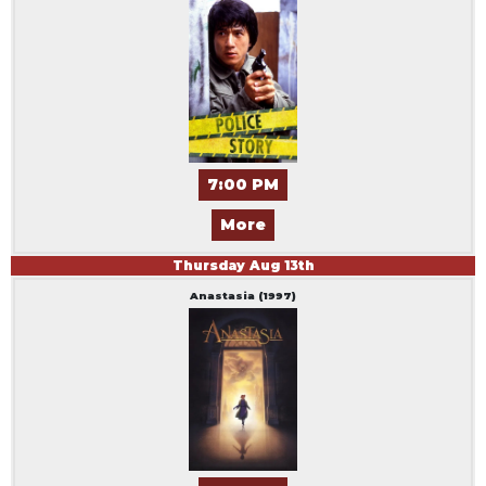
7:00 PM
More
Thursday
Aug
13
th
Anastasia (1997)