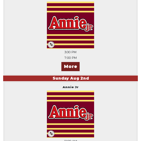
3:00 PM
7:00 PM
More
Sunday
Aug
2
nd
Annie Jr