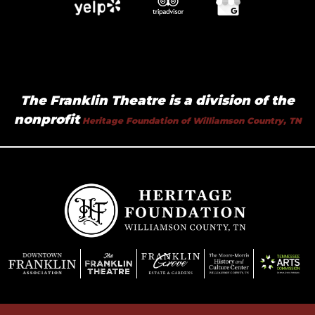
The Franklin Theatre is a division of the
nonprofit
Heritage Foundation of Williamson Country, TN