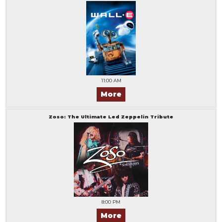
11:00 AM
More
Zoso: The Ultimate Led Zeppelin Tribute
8:00 PM
More