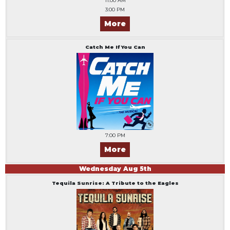
11:00 AM
3:00 PM
More
Catch Me If You Can
7:00 PM
More
Wednesday
Aug
5
th
Tequila Sunrise: A Tribute to the Eagles