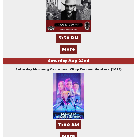
7:30 PM
More
Saturday
Aug
22
nd
Saturday Morning Cartoons! KPop Demon Hunters (2025)
11:00 AM
More