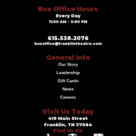
Box Office Hours
Every Day
11:00 AM - 5:00 PM
615.538.2076
boxoffice@franklintheatre.com
General Info
Our Story
Leadership
Gift Cards
News
Careers
Visit Us Today
419 Main Street
Franklin, TN 37064
Find Us On