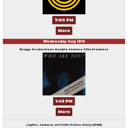
7:00 PM
More
Wednesday
Aug
12
th
Briggs Productions Double Feature Film Premiere
1:45 PM
More
Lights, Camera, ACTION! Police Story (1985)