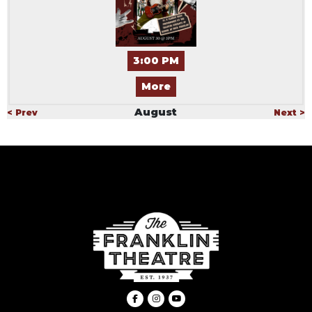
3:00 PM
More
August
< Prev
Next >