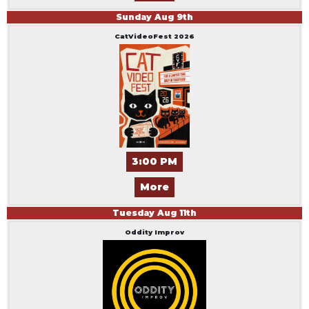
Sunday
Aug
9
th
CatVideoFest 2026
3:00 PM
More
Tuesday
Aug
11
th
Oddity Improv