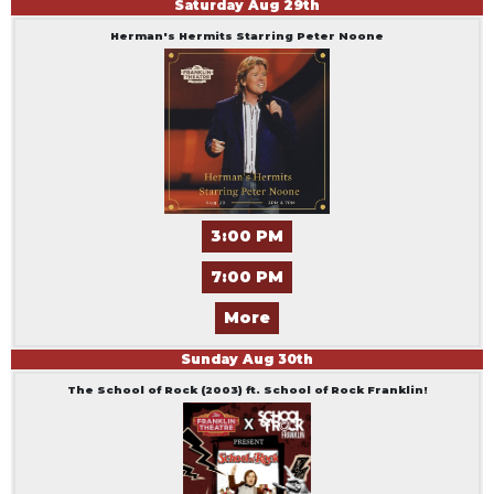
Saturday
Aug
29
th
Herman's Hermits Starring Peter Noone
3:00 PM
7:00 PM
More
Sunday
Aug
30
th
The School of Rock (2003) ft. School of Rock Franklin!