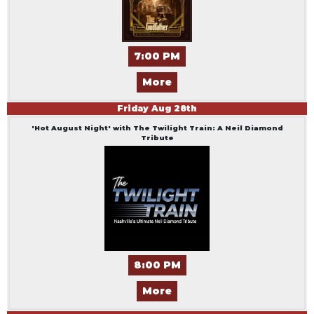
7:00 PM
More
Friday
Aug
28
th
'Hot August Night' with The Twilight Train: A Neil Diamond
Tribute
8:00 PM
More