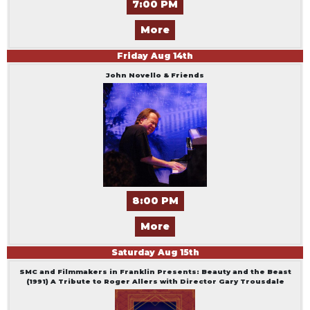
7:00 PM
More
Friday
Aug
14
th
John Novello & Friends
8:00 PM
More
Saturday
Aug
15
th
SMC and Filmmakers in Franklin Presents: Beauty and the Beast
(1991) A Tribute to Roger Allers with Director Gary Trousdale