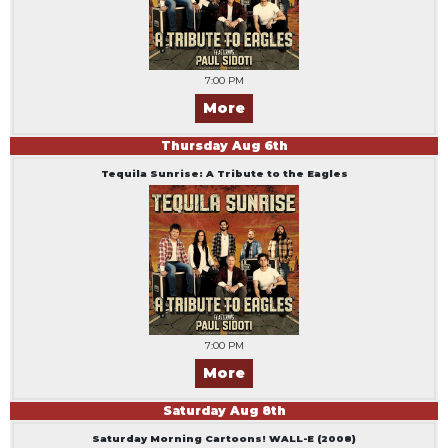
7:00 PM
More
Thursday
Aug
6
th
Tequila Sunrise: A Tribute to the Eagles
7:00 PM
More
Saturday
Aug
8
th
Saturday Morning Cartoons! WALL-E (2008)