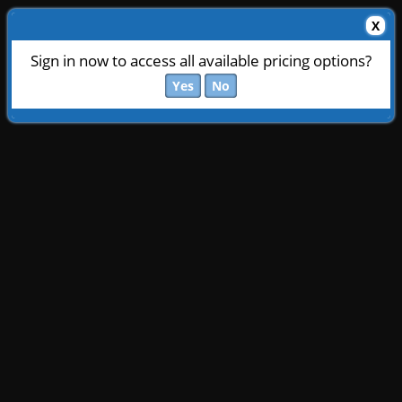
X
Sign in now to access all available pricing options?
Yes
No