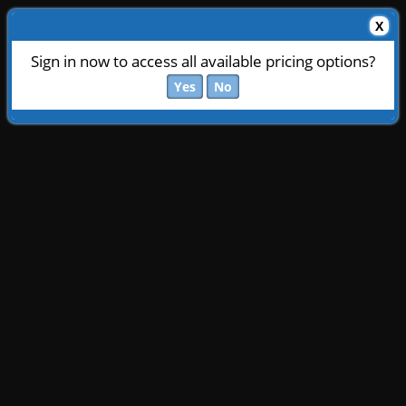
X
Sign in now to access all available pricing options?
Yes
No