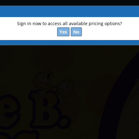
Sign in now to access all available pricing options?
Yes
No