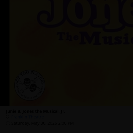
Junie B. Jones the Musical, Jr.
Franklin Theatre
Saturday, May 30, 2026 2:00 PM