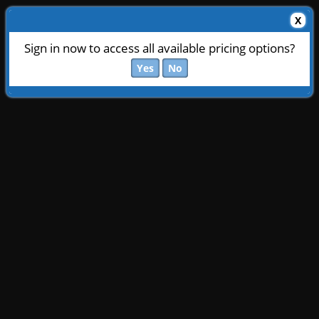
X
Sign in now to access all available pricing options?
Yes
No