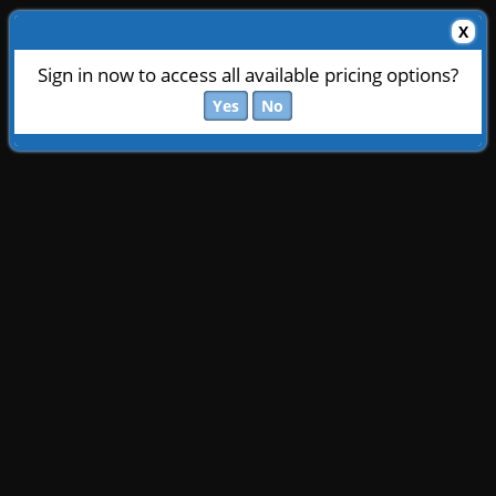
X
Sign in now to access all available pricing options?
Yes
No