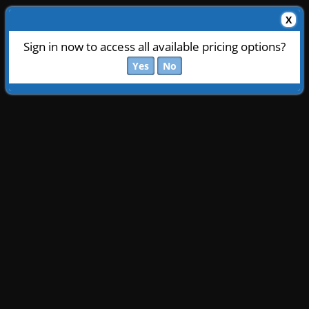
X
Sign in now to access all available pricing options?
Yes
No