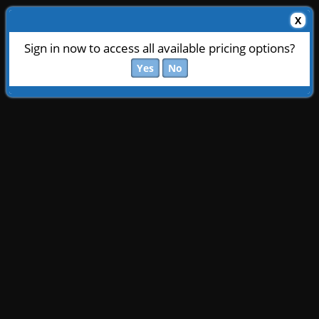
X
Sign in now to access all available pricing options?
Yes
No