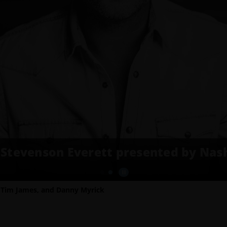
Stevenson Everett presented by Nash
, Tim James, and Danny Myrick