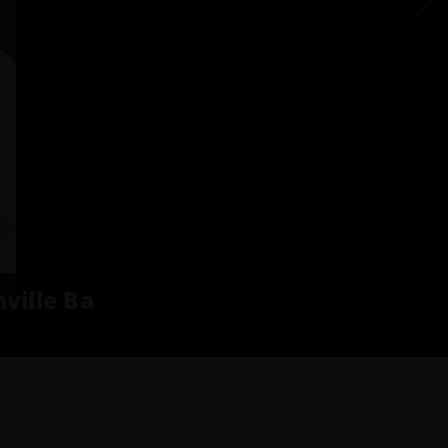
ville Ba