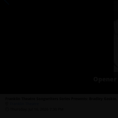
Opener 
Franklin Theatre Songwriters Series Presents: Bradley Gaskin
Franklin Theatre
Thursday, Jul 16, 2026 7:30 PM