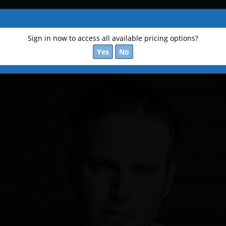
Sign in now to access all available pricing options?
Yes
No