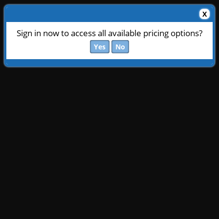
X
Sign in now to access all available pricing options?
Yes
No