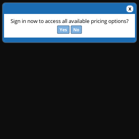
X
Sign in now to access all available pricing options?
Yes
No