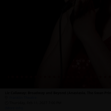
Liz Callaway: Broadway and Beyond (Anastasia, The Swan Prin
Franklin Theatre
Thursday, Feb 11, 2027 7:00 PM
(More Info)