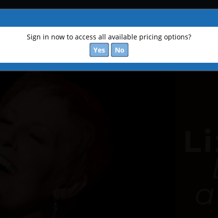
Sign in now to access all available pricing options?
Yes
No