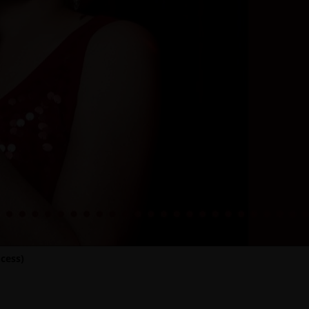
cess)