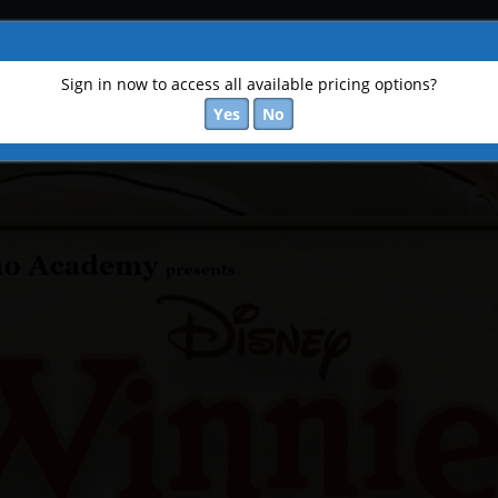
Sign in now to access all available pricing options?
Yes
No