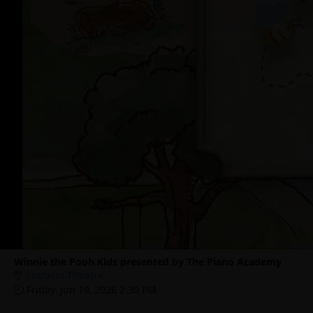
Winnie the Pooh Kids presented by The Piano Academy
Franklin Theatre
Friday, Jun 19, 2026 2:30 PM